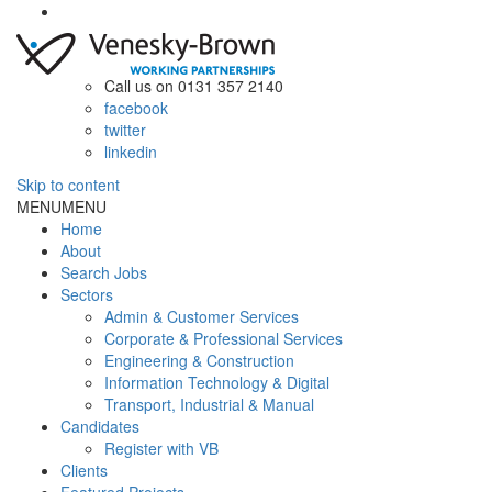
Call us on 0131 357 2140
facebook
twitter
linkedin
Skip to content
MENU
MENU
Home
About
Search Jobs
Sectors
Admin & Customer Services
Corporate & Professional Services
Engineering & Construction
Information Technology & Digital
Transport, Industrial & Manual
Candidates
Register with VB
Clients