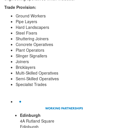
Trade Provision:
Ground Workers
Pipe Layers
Hard Landscapers
Steel Fixers
Shuttering Joiners
Concrete Operatives
Plant Operators
Slinger Signallers
Joiners
Bricklayers
Multi-Skilled Operatives
Semi-Skilled Operatives
Specialist Trades
Edinburgh
4A Rutland Square
Edinburgh