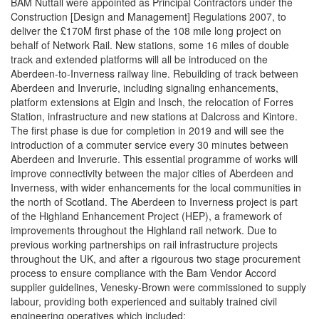
BAM Nuttall were appointed as Principal Contractors under the
Construction [Design and Management] Regulations 2007, to
deliver the £170M first phase of the 108 mile long project on
behalf of Network Rail. New stations, some 16 miles of double
track and extended platforms will all be introduced on the
Aberdeen-to-Inverness railway line. Rebuilding of track between
Aberdeen and Inverurie, including signaling enhancements,
platform extensions at Elgin and Insch, the relocation of Forres
Station, infrastructure and new stations at Dalcross and Kintore.
The first phase is due for completion in 2019 and will see the
introduction of a commuter service every 30 minutes between
Aberdeen and Inverurie. This essential programme of works will
improve connectivity between the major cities of Aberdeen and
Inverness, with wider enhancements for the local communities in
the north of Scotland. The Aberdeen to Inverness project is part
of the Highland Enhancement Project (HEP), a framework of
improvements throughout the Highland rail network. Due to
previous working partnerships on rail infrastructure projects
throughout the UK, and after a rigourous two stage procurement
process to ensure compliance with the Bam Vendor Accord
supplier guidelines, Venesky-Brown were commissioned to supply
labour, providing both experienced and suitably trained civil
engineering operatives which included: