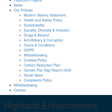
Featured Projects
News
Our Policies
Modern Slavery Statement
Health and Safety Policy
Sustainability
Equality, Diversity & Inclusion
Drugs & Alcohol
Anti-Bribery & Corruption
Terms & Conditions
GDPR
Whistleblowing
Cookies Policy
Carbon Reduction Plan
Gender Pay Gap Report 2026
Social Value
Complaints Policy
Whistleblowing
Contact
Highland Enhancement