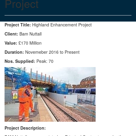
Project
Project Title:
Highland Enhancement Project
Client:
Bam Nuttall
Value:
£170 Million
Duration:
Novemeber 2016 to Present
Nos. Supplied:
Peak: 70
Project Description: