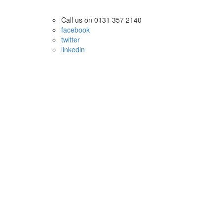
Call us on 0131 357 2140
facebook
twitter
linkedin