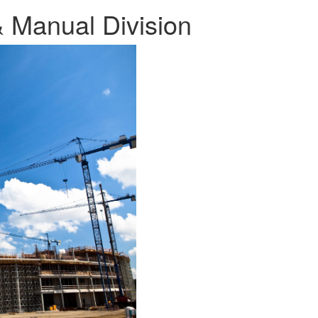
 & Manual Division