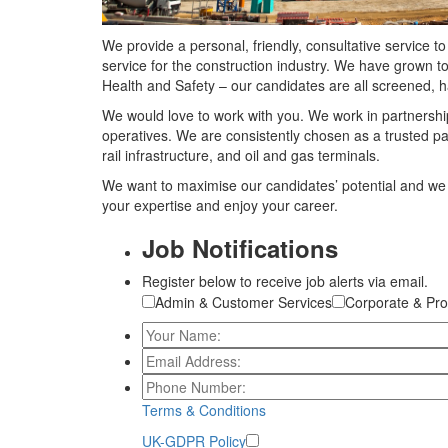
We provide a personal, friendly, consultative service 
service for the construction industry. We have grown t
Health and Safety – our candidates are all screened, 
We would love to work with you. We work in partnership
operatives. We are consistently chosen as a trusted pa
rail infrastructure, and oil and gas terminals.
We want to maximise our candidates’ potential and we 
your expertise and enjoy your career.
Job Notifications
Register below to receive job alerts via email.
Admin & Customer Services
Corporate & Pro
Terms & Conditions
UK-GDPR Policy