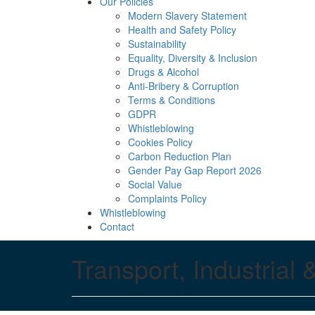
Our Policies
Modern Slavery Statement
Health and Safety Policy
Sustainability
Equality, Diversity & Inclusion
Drugs & Alcohol
Anti-Bribery & Corruption
Terms & Conditions
GDPR
Whistleblowing
Cookies Policy
Carbon Reduction Plan
Gender Pay Gap Report 2026
Social Value
Complaints Policy
Whistleblowing
Contact
Transport, Industrial