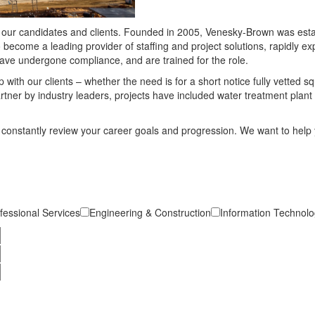
to our candidates and clients. Founded in 2005, Venesky-Brown was esta
o become a leading provider of staffing and project solutions, rapidly 
have undergone compliance, and are trained for the role.
 with our clients – whether the need is for a short notice fully vetted 
rtner by industry leaders, projects have included water treatment plan
constantly review your career goals and progression. We want to help 
fessional Services
Engineering & Construction
Information Technolog