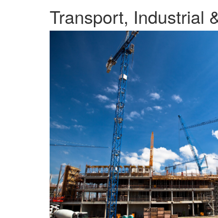
Transport, Industrial