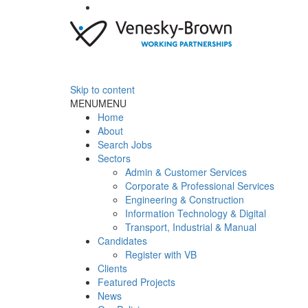
Skip to content
MENU
MENU
Home
About
Search Jobs
Sectors
Admin & Customer Services
Corporate & Professional Services
Engineering & Construction
Information Technology & Digital
Transport, Industrial & Manual
Candidates
Register with VB
Clients
Featured Projects
News