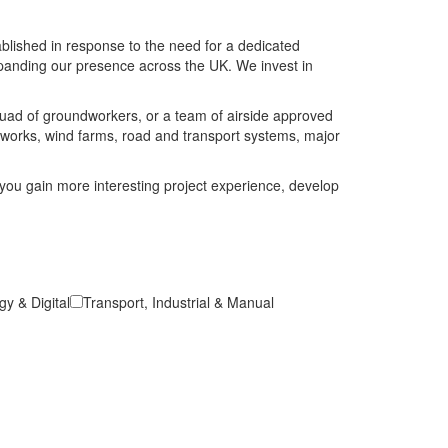
blished in response to the need for a dedicated
expanding our presence across the UK. We invest in
squad of groundworkers, or a team of airside approved
t works, wind farms, road and transport systems, major
you gain more interesting project experience, develop
y & Digital
Transport, Industrial & Manual