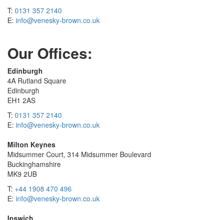
T:
0131 357 2140
E:
info@venesky-brown.co.uk
Our Offices:
Edinburgh
4A Rutland Square
Edinburgh
EH1 2AS
T:
0131 357 2140
E:
info@venesky-brown.co.uk
Milton Keynes
Midsummer Court, 314 Midsummer Boulevard
Buckinghamshire
MK9 2UB
T:
+44 1908 470 496
E:
info@venesky-brown.co.uk
Ipswich