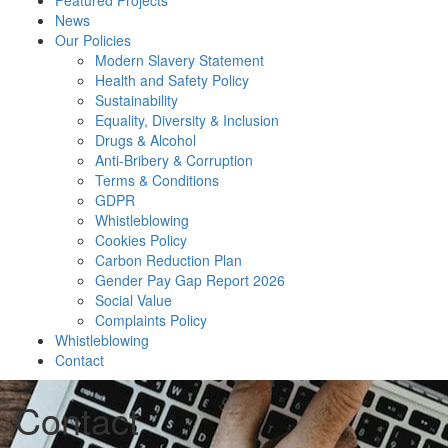
Featured Projects
News
Our Policies
Modern Slavery Statement
Health and Safety Policy
Sustainability
Equality, Diversity & Inclusion
Drugs & Alcohol
Anti-Bribery & Corruption
Terms & Conditions
GDPR
Whistleblowing
Cookies Policy
Carbon Reduction Plan
Gender Pay Gap Report 2026
Social Value
Complaints Policy
Whistleblowing
Contact
Contact