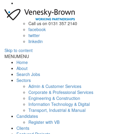
Call us on 0131 357 2140
facebook
twitter
linkedin
Skip to content
MENU
MENU
Home
About
Search Jobs
Sectors
Admin & Customer Services
Corporate & Professional Services
Engineering & Construction
Information Technology & Digital
Transport, Industrial & Manual
Candidates
Register with VB
Clients