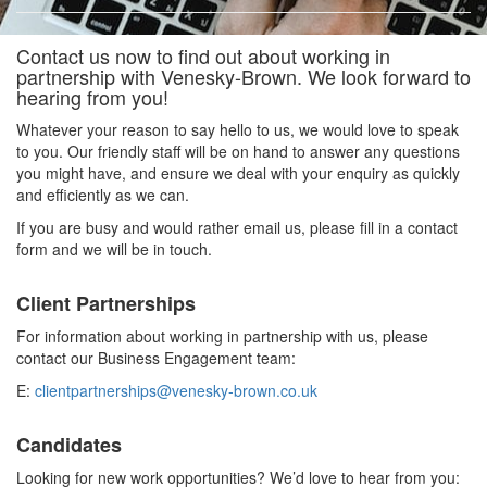
Contact us now to find out about working in
partnership with Venesky-Brown. We look forward to
hearing from you!
Whatever your reason to say hello to us, we would love to speak
to you. Our friendly staff will be on hand to answer any questions
you might have, and ensure we deal with your enquiry as quickly
and efficiently as we can.
If you are busy and would rather email us, please fill in a contact
form and we will be in touch.
Client Partnerships
For information about working in partnership with us, please
contact our Business Engagement team:
E:
clientpartnerships@venesky-brown.co.uk
Candidates
Looking for new work opportunities? We’d love to hear from you: