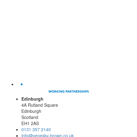
Edinburgh
4A Rutland Square
Edinburgh
Scotland
EH1 2AS
0131 357 2140
info@venesky-brown.co.uk