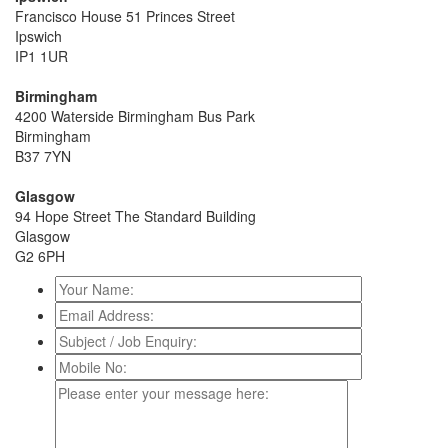
Francisco House 51 Princes Street
Ipswich
IP1 1UR
Birmingham
4200 Waterside Birmingham Bus Park
Birmingham
B37 7YN
Glasgow
94 Hope Street The Standard Building
Glasgow
G2 6PH