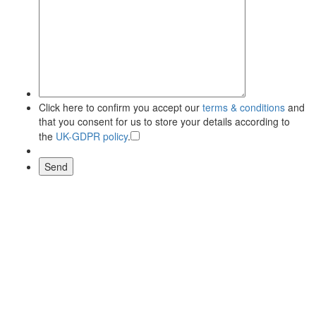
Click here to confirm you accept our
terms & conditions
and
that you consent for us to store your details according to
the
UK-GDPR policy
.