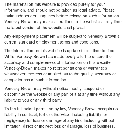
The material on this website is provided purely for your
information, and should not be taken as legal advice. Please
make independent inquiries before relying on such information.
Venesky-Brown may make alterations to the website at any time:
the latest version of the website shall prevail.
Any employment placement will be subject to Venesky-Brown’s
current standard employment terms and conditions.
The information on this website is updated from time to time.
Whilst Venesky-Brown has made every effort to ensure the
accuracy and completeness of information on this website,
Venesky-Brown makes no representations or warranties
whatsoever, express or implied, as to the quality, accuracy or
completeness of such information.
Venesky-Brown may without notice modify, suspend or
discontinue the website or any part of it at any time without any
liability to you or any third party.
To the full extent permitted by law, Venesky-Brown accepts no
liability in contract, tort or otherwise (including liability for
negligence) for loss or damage of any kind including without
limitation: direct or indirect loss or damage, loss of business,