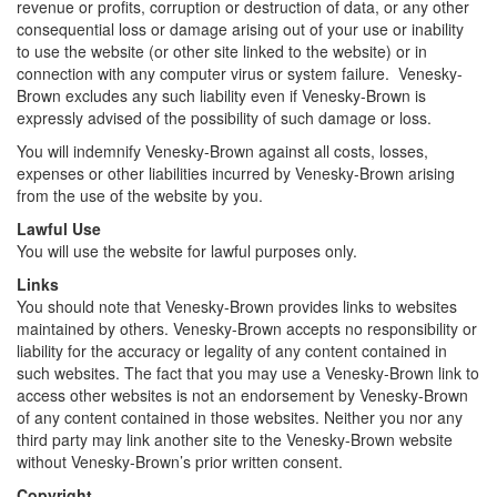
revenue or profits, corruption or destruction of data, or any other
consequential loss or damage arising out of your use or inability
to use the website (or other site linked to the website) or in
connection with any computer virus or system failure. Venesky-
Brown excludes any such liability even if Venesky-Brown is
expressly advised of the possibility of such damage or loss.
You will indemnify Venesky-Brown against all costs, losses,
expenses or other liabilities incurred by Venesky-Brown arising
from the use of the website by you.
Lawful Use
You will use the website for lawful purposes only.
Links
You should note that Venesky-Brown provides links to websites
maintained by others. Venesky-Brown accepts no responsibility or
liability for the accuracy or legality of any content contained in
such websites. The fact that you may use a Venesky-Brown link to
access other websites is not an endorsement by Venesky-Brown
of any content contained in those websites. Neither you nor any
third party may link another site to the Venesky-Brown website
without Venesky-Brown’s prior written consent.
Copyright