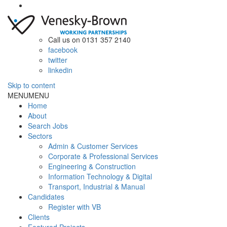
Call us on 0131 357 2140
facebook
twitter
linkedin
Skip to content
MENU
MENU
Home
About
Search Jobs
Sectors
Admin & Customer Services
Corporate & Professional Services
Engineering & Construction
Information Technology & Digital
Transport, Industrial & Manual
Candidates
Register with VB
Clients