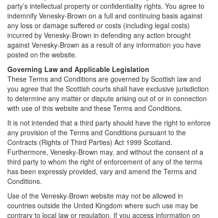
party’s intellectual property or confidentiality rights. You agree to
indemnify Venesky-Brown on a full and continuing basis against
any loss or damage suffered or costs (including legal costs)
incurred by Venesky-Brown in defending any action brought
against Venesky-Brown as a result of any information you have
posted on the website.
Governing Law and Applicable Legislation
These Terms and Conditions are governed by Scottish law and
you agree that the Scottish courts shall have exclusive jurisdiction
to determine any matter or dispute arising out of or in connection
with use of this website and these Terms and Conditions.
It is not intended that a third party should have the right to enforce
any provision of the Terms and Conditions pursuant to the
Contracts (Rights of Third Parties) Act 1999 Scotland.
Furthermore, Venesky-Brown may, and without the consent of a
third party to whom the right of enforcement of any of the terms
has been expressly provided, vary and amend the Terms and
Conditions.
Use of the Venesky-Brown website may not be allowed in
countries outside the United Kingdom where such use may be
contrary to local law or regulation. If you access information on