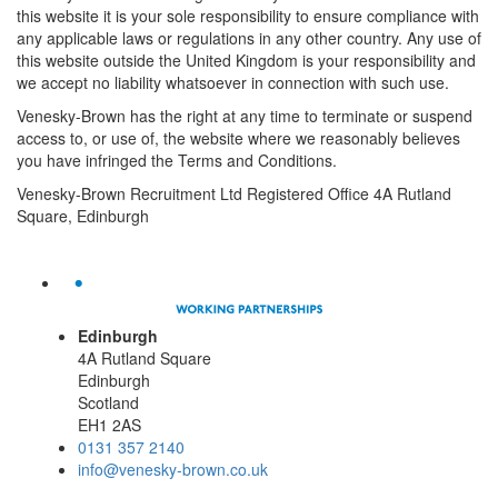
this website it is your sole responsibility to ensure compliance with
any applicable laws or regulations in any other country. Any use of
this website outside the United Kingdom is your responsibility and
we accept no liability whatsoever in connection with such use.
Venesky-Brown has the right at any time to terminate or suspend
access to, or use of, the website where we reasonably believes
you have infringed the Terms and Conditions.
Venesky-Brown Recruitment Ltd Registered Office 4A Rutland
Square, Edinburgh
Edinburgh
4A Rutland Square
Edinburgh
Scotland
EH1 2AS
0131 357 2140
info@venesky-brown.co.uk