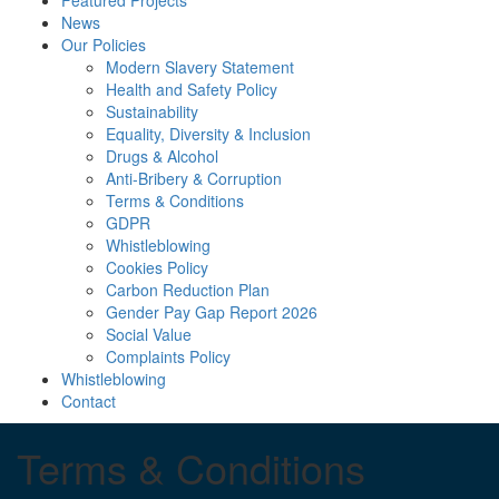
Featured Projects
News
Our Policies
Modern Slavery Statement
Health and Safety Policy
Sustainability
Equality, Diversity & Inclusion
Drugs & Alcohol
Anti-Bribery & Corruption
Terms & Conditions
GDPR
Whistleblowing
Cookies Policy
Carbon Reduction Plan
Gender Pay Gap Report 2026
Social Value
Complaints Policy
Whistleblowing
Contact
Terms & Conditions