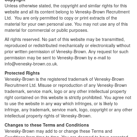
Unless otherwise stated, the copyright and similar rights for this
website and all its content belong to Venesky-Brown Recruitment
Ltd. You are only permitted to copy or print extracts of the
material for your own personal use. You may not use any of this
material for commercial or public purposes.
All rights reserved. No part of this website may be transmitted,
reproduced or redistributed mechanically or electronically without
prior written permission of Venesky-Brown. Any request for such
permission may be sent to Venesky-Brown by e-mail to
info@venesky-brown.co.uk.
Protected Rights
Venesky-Brown is the registered trademark of Venesky-Brown
Recruitment Ltd. Misuse or reproduction of any Venesky-Brown
trademark, service mark, logo or any other intellectual property
right contained on this website is strictly prohibited. You agree not
to use the website in any way which infringes, or is likely to
infringe, any trademark, service mark, logo, copyright or any other
intellectual property rights of Venesky-Brown.
Changes to these Terms and Conditions
Venesky-Brown may add to or change these Terms and