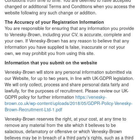
Conditions from time to time. You are deemed to have accepted
changed or additional Terms and Conditions when you access the
website following any such change or addition.
The Accuracy of your Registration Information
You are responsible for ensuring that any information you provide
to Venesky-Brown, including your CV, is accurate, complete and
your own. If Venesky-Brown has any reason to believe that any
information you have supplied is false, inaccurate or not your
own, we may prohibit you from using this site.
Information that you submit on the website
Venesky-Brown will store any personal information submitted via
our Website, for up to two years, in line with UK-GDPR legislation.
We will only collect, process and share personal data fairly and
lawfully, for the purposes of recruitment. Please review our UK-
GDPR policy for further information
https://venesky-
brown.co.uk/wp-content/uploads/2018/05/GDPR-Policy-Venesky-
Brown-Recruitment-Ltd-1.pdf
Venesky-Brown reserves the right, at your cost, at any time to
remove any material from the site which it believes to be
salacious, defamatory or offensive or which Venesky-Brown
believes may be in breach of a third party’s rights, such as a third