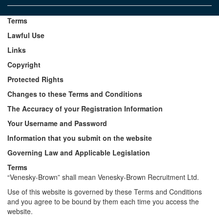
Terms
Lawful Use
Links
Copyright
Protected Rights
Changes to these Terms and Conditions
The Accuracy of your Registration Information
Your Username and Password
Information that you submit on the website
Governing Law and Applicable Legislation
Terms
“Venesky-Brown” shall mean Venesky-Brown Recruitment Ltd.
Use of this website is governed by these Terms and Conditions
and you agree to be bound by them each time you access the
website.