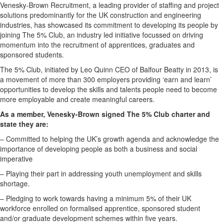
Venesky-Brown Recruitment, a leading provider of staffing and project
solutions predominantly for the UK construction and engineering
industries, has showcased its commitment to developing its people by
joining The 5% Club, an industry led initiative focussed on driving
momentum into the recruitment of apprentices, graduates and
sponsored students.
The 5% Club, initiated by Leo Quinn CEO of Balfour Beatty in 2013, is
a movement of more than 300 employers providing ‘earn and learn’
opportunities to develop the skills and talents people need to become
more employable and create meaningful careers.
As a member, Venesky-Brown signed The 5% Club charter and
state they are:
– Committed to helping the UK’s growth agenda and acknowledge the
importance of developing people as both a business and social
imperative
– Playing their part in addressing youth unemployment and skills
shortage.
– Pledging to work towards having a minimum 5% of their UK
workforce enrolled on formalised apprentice, sponsored student
and/or graduate development schemes within five years.