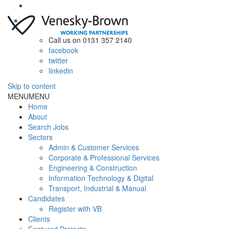
Call us on 0131 357 2140
facebook
twitter
linkedin
Skip to content
MENU
MENU
Home
About
Search Jobs
Sectors
Admin & Customer Services
Corporate & Professional Services
Engineering & Construction
Information Technology & Digital
Transport, Industrial & Manual
Candidates
Register with VB
Clients