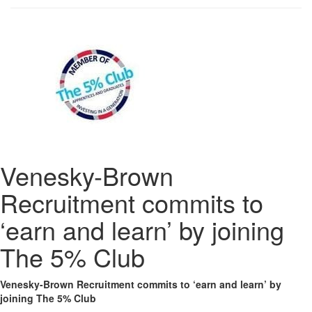
Venesky-Brown
Recruitment commits to
‘earn and learn’ by joining
The 5% Club
Venesky-Brown Recruitment commits to ‘earn and learn’ by
joining The 5% Club