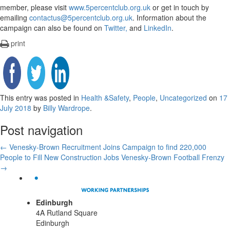
member, please visit
www.5percentclub.org.uk
or get in touch by
emailing
contactus@5percentclub.org.uk
. Information about the
campaign can also be found on
Twitter,
and
LinkedIn
.
print
This entry was posted in
Health &Safety
,
People
,
Uncategorized
on
17
July 2018
by
Billy Wardrope
.
Post navigation
←
Venesky-Brown Recruitment Joins Campaign to find 220,000
People to Fill New Construction Jobs
Venesky-Brown Football Frenzy
→
Edinburgh
4A Rutland Square
Edinburgh