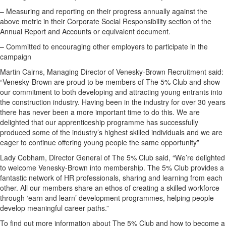
– Measuring and reporting on their progress annually against the
above metric in their Corporate Social Responsibility section of the
Annual Report and Accounts or equivalent document.
– Committed to encouraging other employers to participate in the
campaign
Martin Cairns, Managing Director of Venesky-Brown Recruitment said:
“Venesky-Brown are proud to be members of The 5% Club and show
our commitment to both developing and attracting young entrants into
the construction industry. Having been in the industry for over 30 years
there has never been a more important time to do this. We are
delighted that our apprenticeship programme has successfully
produced some of the industry’s highest skilled individuals and we are
eager to continue offering young people the same opportunity”
Lady Cobham, Director General of The 5% Club said, “We’re delighted
to welcome Venesky-Brown into membership. The 5% Club provides a
fantastic network of HR professionals, sharing and learning from each
other. All our members share an ethos of creating a skilled workforce
through ‘earn and learn’ development programmes, helping people
develop meaningful career paths.”
To find out more information about The 5% Club and how to become a