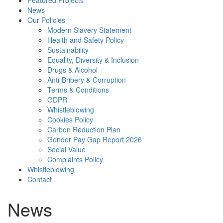
Featured Projects
News
Our Policies
Modern Slavery Statement
Health and Safety Policy
Sustainability
Equality, Diversity & Inclusion
Drugs & Alcohol
Anti-Bribery & Corruption
Terms & Conditions
GDPR
Whistleblowing
Cookies Policy
Carbon Reduction Plan
Gender Pay Gap Report 2026
Social Value
Complaints Policy
Whistleblowing
Contact
News